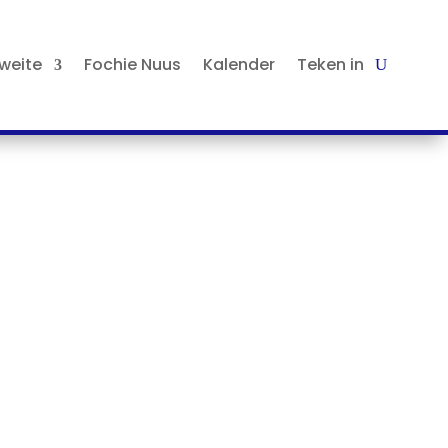
tweite
Fochie Nuus
Kalender
Teken in