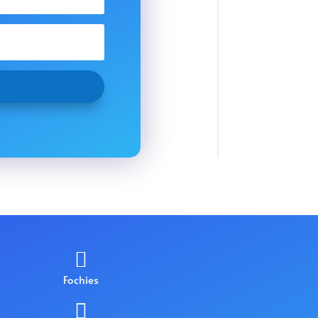

Fochies
