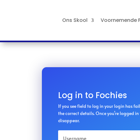
Ons Skool
Voornemende F
Log in to Fochies
If you see field to log in your login has fa
the correct details. Once you’re logged in t
disappear.