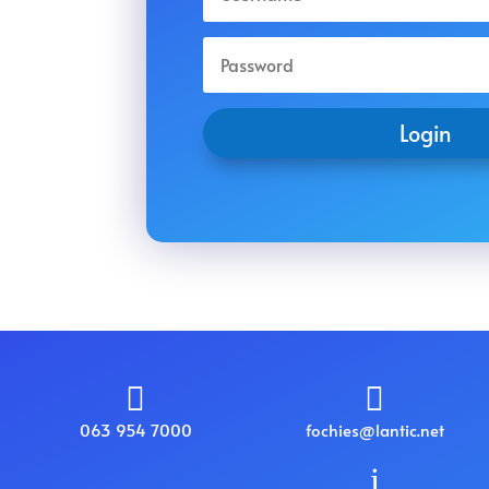
Login


063 954 7000
fochies@lantic.net
i