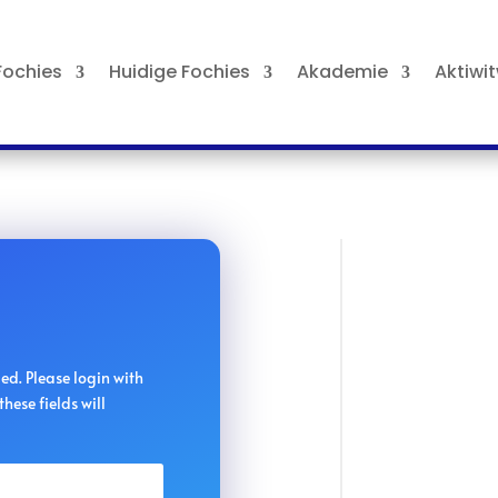
ochies
Huidige Fochies
Akademie
Aktiwi
iled. Please login with
hese fields will