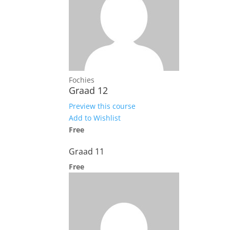
Fochies
Graad 12
Preview this course
Add to Wishlist
Free
Graad 11
Free