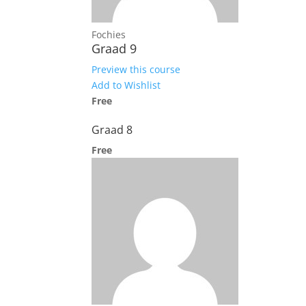
Fochies
Graad 9
Preview this course
Add to Wishlist
Free
Graad 8
Free