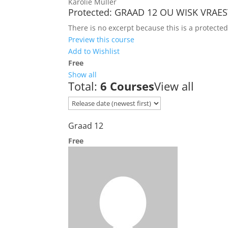
Karolie Muller
Protected: GRAAD 12 OU WISK VRAES
There is no excerpt because this is a protected
Preview this course
Add to Wishlist
Free
Show all
Total:
6 Courses
View all
Graad 12
Free