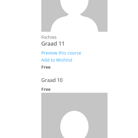
Fochies
Graad 11
Preview this course
Add to Wishlist
Free
Graad 10
Free