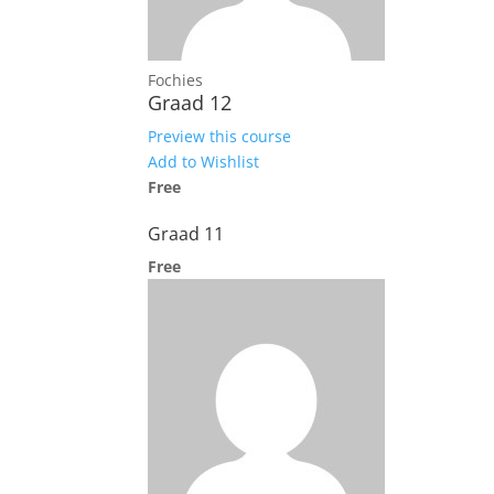
Fochies
Graad 12
Preview this course
Add to Wishlist
Free
Graad 11
Free