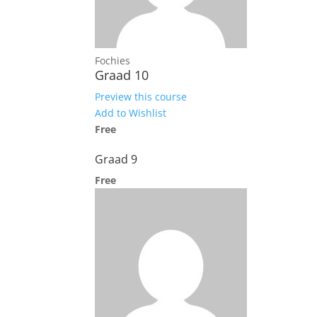
Fochies
Graad 10
Preview this course
Add to Wishlist
Free
Graad 9
Free