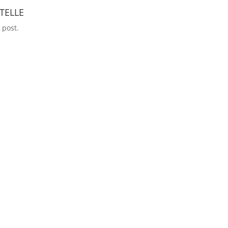
TELLE
 post.