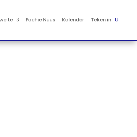
tweite
Fochie Nuus
Kalender
Teken in