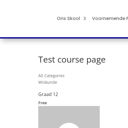
Ons Skool
Voornemende F
Test course page
All Categories
Wiskunde
Graad 12
Free