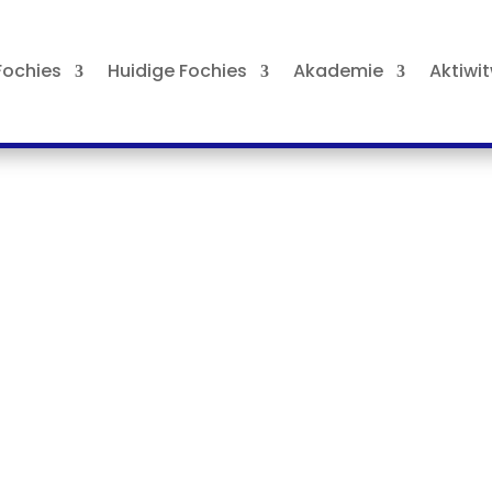
ochies
Huidige Fochies
Akademie
Aktiwi