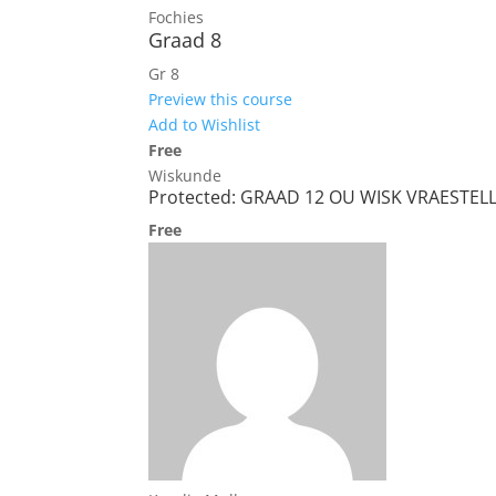
Fochies
Graad 8
Gr 8
Preview this course
Add to Wishlist
Free
Wiskunde
Protected: GRAAD 12 OU WISK VRAESTEL
Free